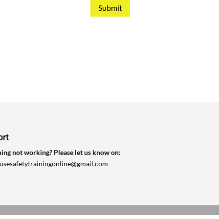
Submit
ort
ing not working? Please let us know on:
ousesafetytrainingonline@gmail.com