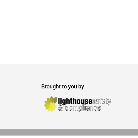
Brought to you by