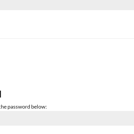
d
r the password below: