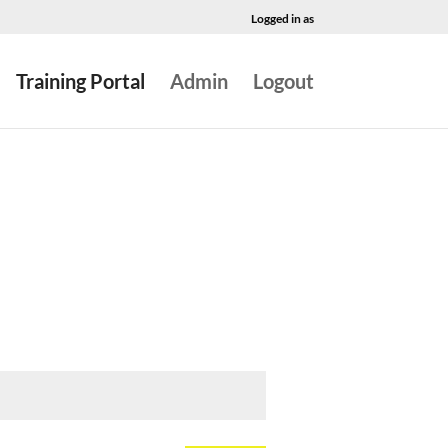
Logged in as
Training Portal
Admin
Logout